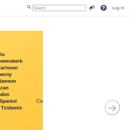
Log In
u
Senior Developer
eemskerk
Architect
rlsson
Premier Support Engineer
ecny
Senior Developer
awson
Support Engineer
zan
Solutions Engineer
don
Senior Support Engineer
paniol
Community Support Engineer
→
Tzidamis
Support Engineer
Premier Support Engineer