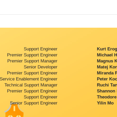
Support Engineer
Kurt Erogl
Premier Support Engineer
Michael H
Premier Support Manager
Magnus Ka
Senior Developer
Matej Kon
Premier Support Engineer
Miranda R
Service Enablement Engineer
Peter Koc
Technical Support Manager
Ruchi Tan
Premier Support Engineer
Shannon S
Support Engineer
Theodore 
Senior Support Engineer
Yilin Mo