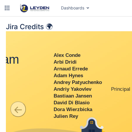
Dashboards
Jira Credits 🌍
dam
Alex Conde
Arbi Dridi
Arnaud Errede
Adam Hynes
Andrey Patyuchenko
Andriy Yakovlev
Principal 
Bastiaan Jansen
David Di Blasio
←
Dora Wierzbicka
Julien Rey