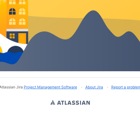
Atlassian Jira
Project Management Software
About Jira
Report a proble