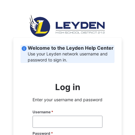
Welcome to the Leyden Help Center
Use your Leyden network username and
password to sign in.
Log in
Enter your username and password
Username
*
Password
*