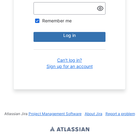
Remember me
Log in
Can't log in?
Sign up for an account
Atlassian Jira
Project Management Software
About Jira
Report a problem